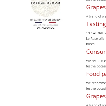
Grapes
A blend of or
Tasting
19 CALORIES
Le Rose offer
notes.
Consu
We recommend 
festive occa
Food p
We recommend 
festive occa
Grapes
A blend of or