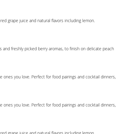
ed grape juice and natural flavors including lemon.
s and freshly picked berry aromas, to finish on delicate peach
ones you love. Perfect for food pairings and cocktail dinners,
ones you love. Perfect for food pairings and cocktail dinners,
ed grape juice and natural flavors including lemon.