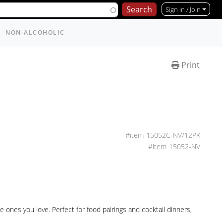
Sign in / Join
NON-ALCOHOLIC
Print
15052C-NV/12PK
15052-NV
ones you love. Perfect for food pairings and cocktail dinners,