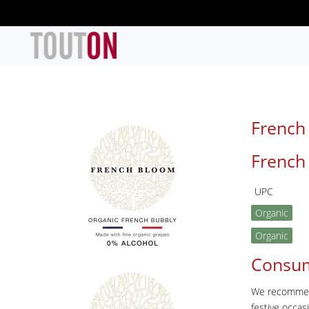
Skip to main content
French
French
UPC
Organic
Organic
Consu
We recommend 
festive occa