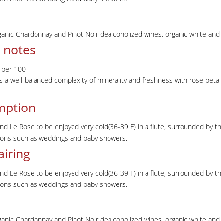
ganic Chardonnay and Pinot Noir dealcoholized wines, organic white and r
 notes
 per 100
s a well-balanced complexity of minerality and freshness with rose petal
mption
Le Rose to be enjpyed very cold(36-39 F) in a flute, surrounded by the 
sions such as weddings and baby showers.
airing
Le Rose to be enjpyed very cold(36-39 F) in a flute, surrounded by the 
sions such as weddings and baby showers.
ganic Chardonnay and Pinot Noir dealcoholized wines, organic white and r