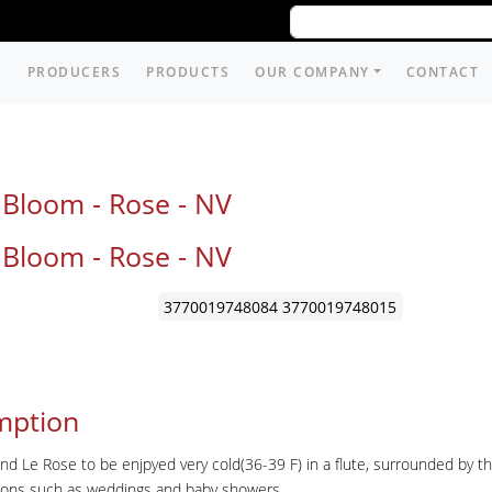
PRODUCERS
PRODUCTS
OUR COMPANY
CONTACT
 Bloom - Rose -
NV
 Bloom - Rose -
NV
3770019748084
3770019748015
mption
Le Rose to be enjpyed very cold(36-39 F) in a flute, surrounded by the 
sions such as weddings and baby showers.