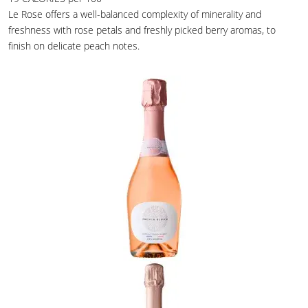
Le Rose offers a well-balanced complexity of minerality and
freshness with rose petals and freshly picked berry aromas, to
finish on delicate peach notes.