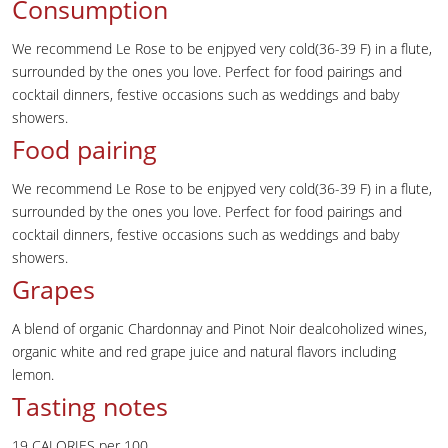
Consumption
We recommend Le Rose to be enjpyed very cold(36-39 F) in a flute,
surrounded by the ones you love. Perfect for food pairings and
cocktail dinners, festive occasions such as weddings and baby
showers.
Food pairing
We recommend Le Rose to be enjpyed very cold(36-39 F) in a flute,
surrounded by the ones you love. Perfect for food pairings and
cocktail dinners, festive occasions such as weddings and baby
showers.
Grapes
A blend of organic Chardonnay and Pinot Noir dealcoholized wines,
organic white and red grape juice and natural flavors including
lemon.
Tasting notes
19 CALORIES per 100