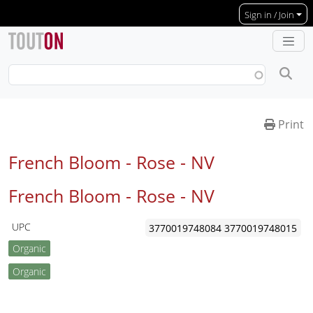
Skip to main content
Sign in / Join
Print
French Bloom - Rose -
NV
French Bloom - Rose -
NV
UPC
3770019748084
3770019748015
Organic
Organic