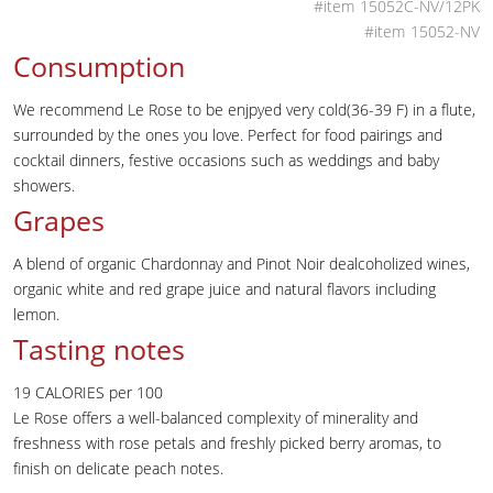
15052C-NV/12PK
15052-NV
Consumption
We recommend Le Rose to be enjpyed very cold(36-39 F) in a flute,
surrounded by the ones you love. Perfect for food pairings and
cocktail dinners, festive occasions such as weddings and baby
showers.
Grapes
A blend of organic Chardonnay and Pinot Noir dealcoholized wines,
organic white and red grape juice and natural flavors including
lemon.
Tasting notes
19 CALORIES per 100
Le Rose offers a well-balanced complexity of minerality and
freshness with rose petals and freshly picked berry aromas, to
finish on delicate peach notes.